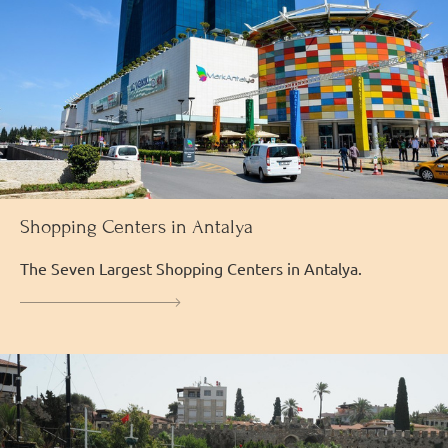
Shopping Centers in Antalya
The Seven Largest Shopping Centers in Antalya.