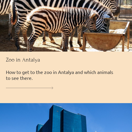
Zoo in Antalya
How to get to the zoo in Antalya and which animals
to see there.