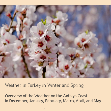
Weather in Turkey in Winter and Spring
Overview of the Weather on the Antalya Coast
in December, January, February, March, April, and May