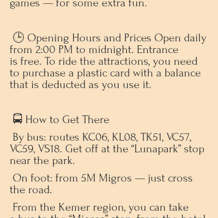
games — for some extra fun.
🕒 Opening Hours and Prices Open daily
from 2:00 PM to midnight. Entrance
is free. To ride the attractions, you need
to purchase a plastic card with a balance
that is deducted as you use it.
🚍 How to Get There
By bus: routes KC06, KL08, TK51, VC57,
VC59, VS18. Get off at the “Lunapark” stop
near the park.
On foot: from 5M Migros — just cross
the road.
From the Kemer region, you can take