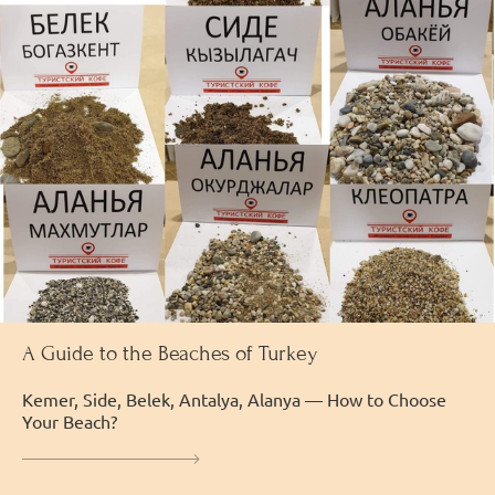
A Guide to the Beaches of Turkey
Kemer, Side, Belek, Antalya, Alanya — How to Choose
Your Beach?