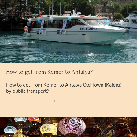
How to get from Kemer to Antalya?
How to get from Kemer to Antalya Old Town (Kaleiçi)
by public transport?