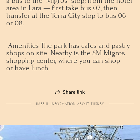
a bus to the “Migros” stop; from the hotel
area in Lara — first take bus 07, then
transfer at the Terra City stop to bus 06
or 08.
Amenities The park has cafes and pastry
shops on site. Nearby is the 5M Migros
shopping center, where you can shop
or have lunch.
Share link
USEFUL INFORMATION ABOUT TURKEY