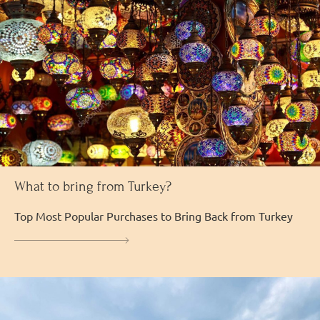
What to bring from Turkey?
Top Most Popular Purchases to Bring Back from Turkey