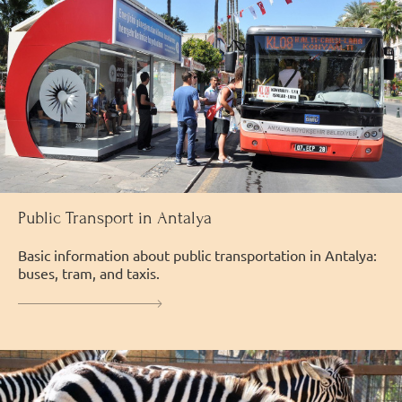
Public Transport in Antalya
Basic information about public transportation in Antalya:
buses, tram, and taxis.