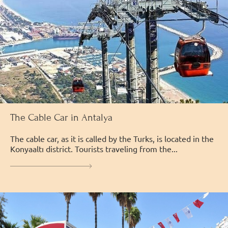
The Cable Car in Antalya
The cable car, as it is called by the Turks, is located in the
Konyaaltı district. Tourists traveling from the...