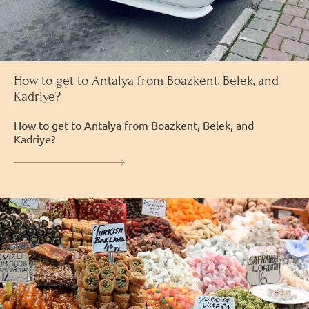
How to get to Antalya from Boazkent, Belek, and
Kadriye?
How to get to Antalya from Boazkent, Belek, and
Kadriye?