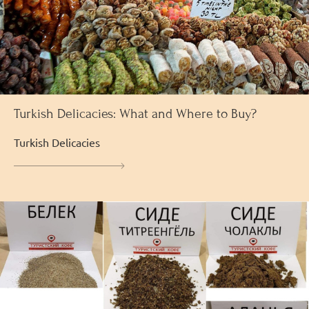
Turkish Delicacies: What and Where to Buy?
Turkish Delicacies