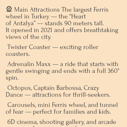
🎡 Main Attractions The largest Ferris
wheel in Turkey — the “Heart
of Antalya” — stands 90 meters tall.
It opened in 2021 and offers breathtaking
views of the city.
Twister Coaster — exciting roller
coasters.
Adrenalin Maxx — a ride that starts with
gentle swinging and ends with a full 360°
spin.
Octopus, Captain Barbossa, Crazy
Dance — attractions for thrill-seekers.
Carousels, mini Ferris wheel, and tunnel
of fear — perfect for families and kids.
6D cinema, shooting gallery, and arcade