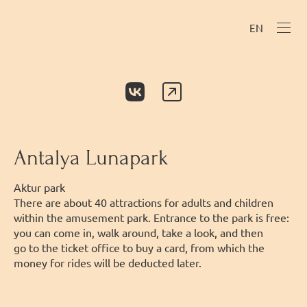
EN
Antalya Lunapark
Аktur park
There are about 40 attractions for adults and children
within the amusement park. Entrance to the park is free:
you can come in, walk around, take a look, and then
go to the ticket office to buy a card, from which the
money for rides will be deducted later.