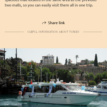
two malls, so you can easily visit them all in one trip.
Share link
USEFUL INFORMATION ABOUT TURKEY