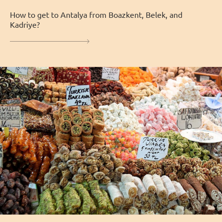
How to get to Antalya from Boazkent, Belek, and
Kadriye?