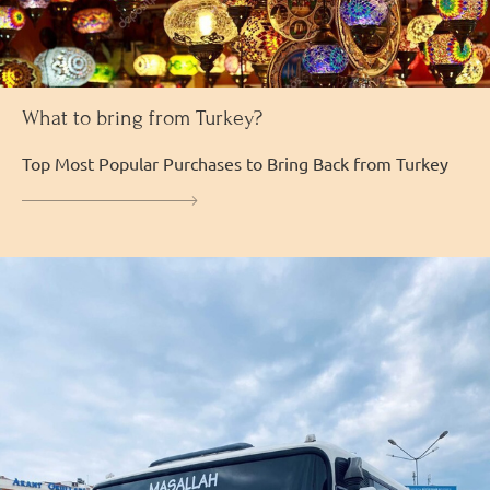
What to bring from Turkey?
Top Most Popular Purchases to Bring Back from Turkey