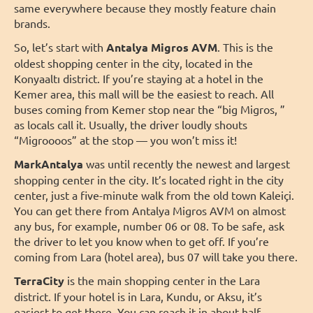
same everywhere because they mostly feature chain
brands.
So, let’s start with
Antalya Migros AVM
. This is the
oldest shopping center in the city, located in the
Konyaaltı district. If you’re staying at a hotel in the
Kemer area, this mall will be the easiest to reach. All
buses coming from Kemer stop near the “big Migros, ”
as locals call it. Usually, the driver loudly shouts
“Migroooos” at the stop — you won’t miss it!
MarkAntalya
was until recently the newest and largest
shopping center in the city. It’s located right in the city
center, just a five-minute walk from the old town Kaleiçi.
You can get there from Antalya Migros AVM on almost
any bus, for example, number 06 or 08. To be safe, ask
the driver to let you know when to get off. If you’re
coming from Lara (hotel area), bus 07 will take you there.
TerraCity
is the main shopping center in the Lara
district. If your hotel is in Lara, Kundu, or Aksu, it’s
easiest to get there. You can reach it in about half