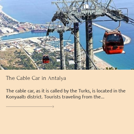
The Cable Car in Antalya
The cable car, as it is called by the Turks, is located in the
Konyaaltı district. Tourists traveling from the...