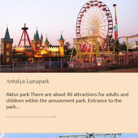
Antalya Lunapark
Аktur park There are about 40 attractions for adults and
children within the amusement park. Entrance to the
park...