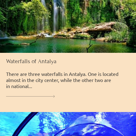
Waterfalls of Antalya
There are three waterfalls in Antalya. One is located
almost in the city center, while the other two are
in national...