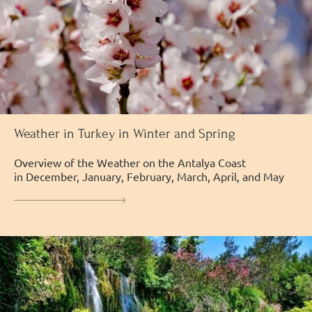
Weather in Turkey in Winter and Spring
Overview of the Weather on the Antalya Coast
in December, January, February, March, April, and May