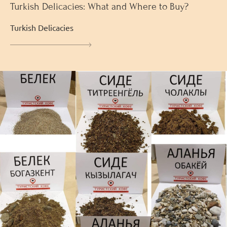
Turkish Delicacies: What and Where to Buy?
Turkish Delicacies