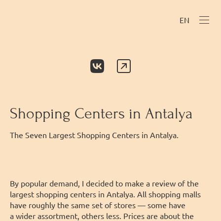
EN
Shopping Centers in Antalya
The Seven Largest Shopping Centers in Antalya.
By popular demand, I decided to make a review of the
largest shopping centers in Antalya. All shopping malls
have roughly the same set of stores — some have
a wider assortment, others less. Prices are about the