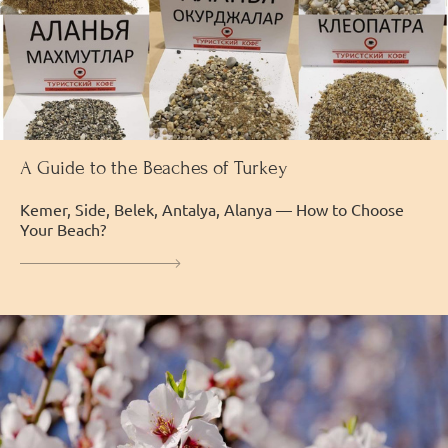
A Guide to the Beaches of Turkey
Kemer, Side, Belek, Antalya, Alanya — How to Choose
Your Beach?