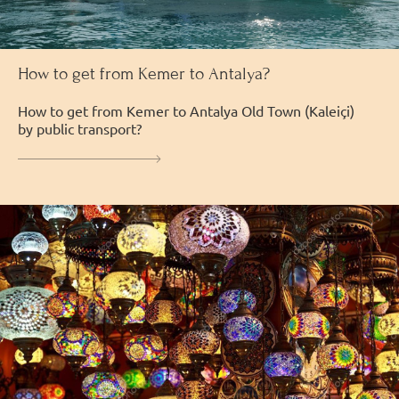
How to get from Kemer to Antalya?
How to get from Kemer to Antalya Old Town (Kaleiçi)
by public transport?