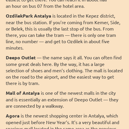
an hour on bus 07 from the hotel area.
OzdilekPark Antalya
is located in the Kepez district,
near the bus station. If you’re coming from Kemer, Side,
or Belek, this is usually the last stop of the bus. From
there, you can take the tram — there is only one tram
line, no number — and get to Ozdilek in about five
minutes.
Deepo Outlet
— the name says it all. You can often find
some great deals here. By the way, it has a large
selection of shoes and men’s clothing. The mall is located
on the road to the airport, and the easiest way to get
there is by tram.
Mall of Antalya
is one of the newest malls in the city
and is essentially an extension of Deepo Outlet — they
are connected by a walkway.
Agora
is the newest shopping center in Antalya, which
opened just before New Year’s. It’s a very beautiful and
spacious mall located in the same area as the previous