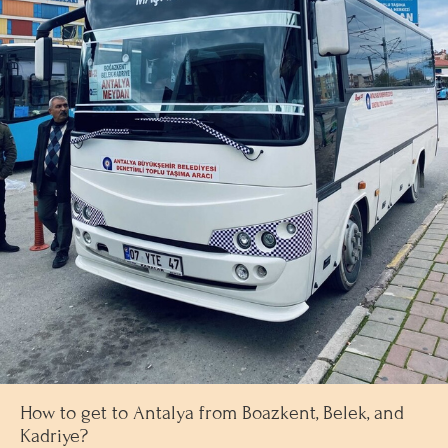
How to get to Antalya from Boazkent, Belek, and
Kadriye?