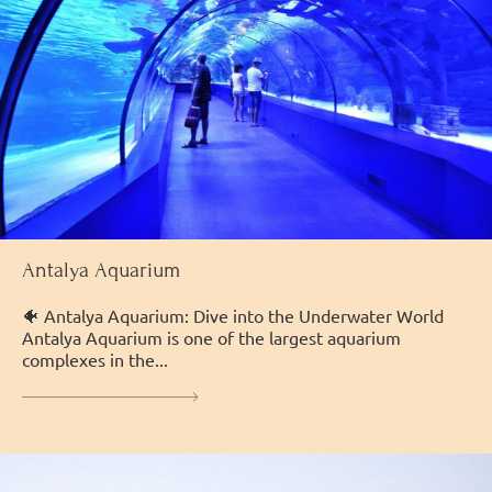
Antalya Aquarium
🐠 Antalya Aquarium: Dive into the Underwater World
Antalya Aquarium is one of the largest aquarium
complexes in the...