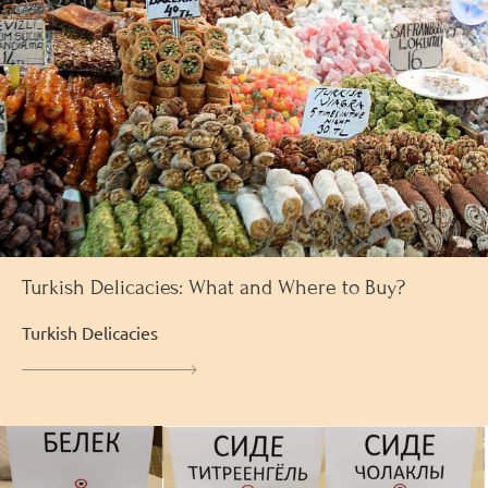
Turkish Delicacies: What and Where to Buy?
Turkish Delicacies