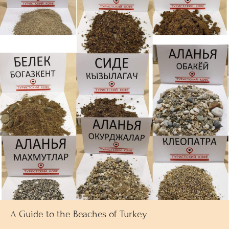
A Guide to the Beaches of Turkey