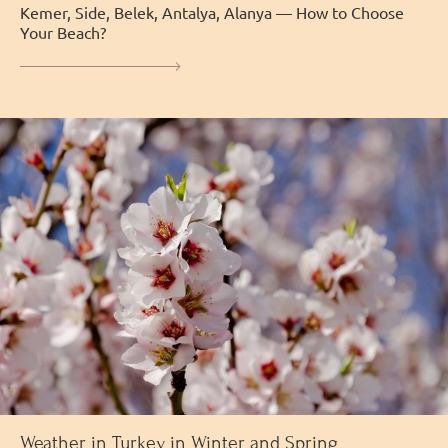
Kemer, Side, Belek, Antalya, Alanya — How to Choose
Your Beach?
Weather in Turkey in Winter and Spring