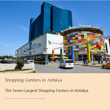
Shopping Centers in Antalya
The Seven Largest Shopping Centers in Antalya.