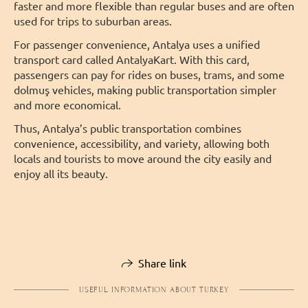
faster and more flexible than regular buses and are often
used for trips to suburban areas.
For passenger convenience, Antalya uses a unified
transport card called AntalyaKart. With this card,
passengers can pay for rides on buses, trams, and some
dolmuş vehicles, making public transportation simpler
and more economical.
Thus, Antalya’s public transportation combines
convenience, accessibility, and variety, allowing both
locals and tourists to move around the city easily and
enjoy all its beauty.
Share link
USEFUL INFORMATION ABOUT TURKEY