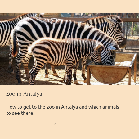
Zoo in Antalya
How to get to the zoo in Antalya and which animals
to see there.