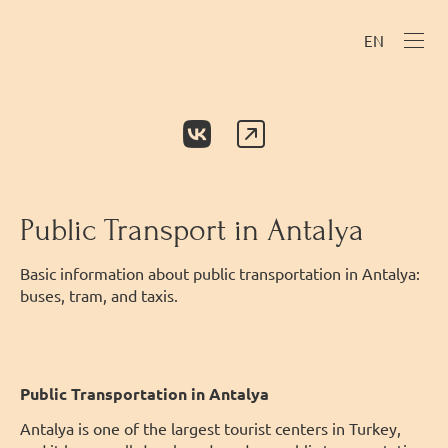
EN
Public Transport in Antalya
Basic information about public transportation in Antalya:
buses, tram, and taxis.
Public Transportation in Antalya
Antalya is one of the largest tourist centers in Turkey,