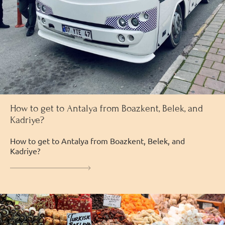
How to get to Antalya from Boazkent, Belek, and
Kadriye?
How to get to Antalya from Boazkent, Belek, and
Kadriye?