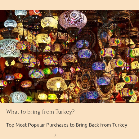
What to bring from Turkey?
Top Most Popular Purchases to Bring Back from Turkey