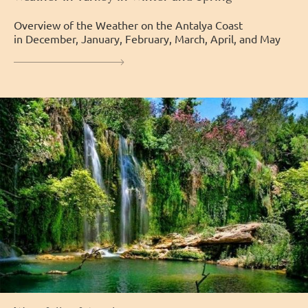
Overview of the Weather on the Antalya Coast
in December, January, February, March, April, and May