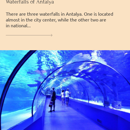
Waterfalls of Antalya
There are three waterfalls in Antalya. One is located
almost in the city center, while the other two are
in national...