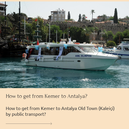
How to get from Kemer to Antalya?
How to get from Kemer to Antalya Old Town (Kaleiçi)
by public transport?