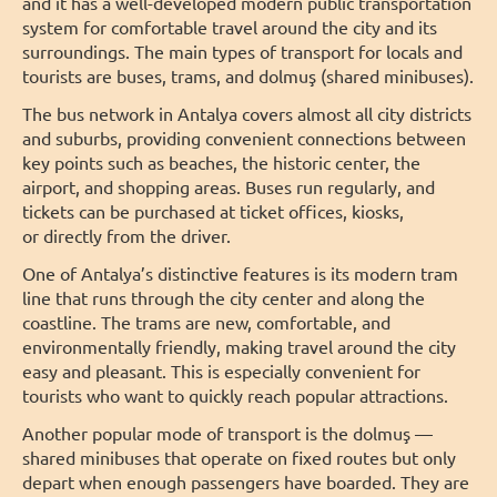
and it has a well-developed modern public transportation
system for comfortable travel around the city and its
surroundings. The main types of transport for locals and
tourists are buses, trams, and dolmuş (shared minibuses).
The bus network in Antalya covers almost all city districts
and suburbs, providing convenient connections between
key points such as beaches, the historic center, the
airport, and shopping areas. Buses run regularly, and
tickets can be purchased at ticket offices, kiosks,
or directly from the driver.
One of Antalya’s distinctive features is its modern tram
line that runs through the city center and along the
coastline. The trams are new, comfortable, and
environmentally friendly, making travel around the city
easy and pleasant. This is especially convenient for
tourists who want to quickly reach popular attractions.
Another popular mode of transport is the dolmuş —
shared minibuses that operate on fixed routes but only
depart when enough passengers have boarded. They are