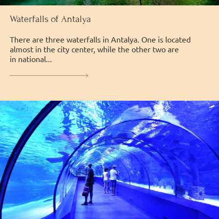
Waterfalls of Antalya
There are three waterfalls in Antalya. One is located
almost in the city center, while the other two are
in national...