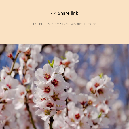
Share link
USEFUL INFORMATION ABOUT TURKEY