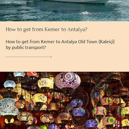
How to get from Kemer to Antalya?
How to get from Kemer to Antalya Old Town (Kaleiçi)
by public transport?