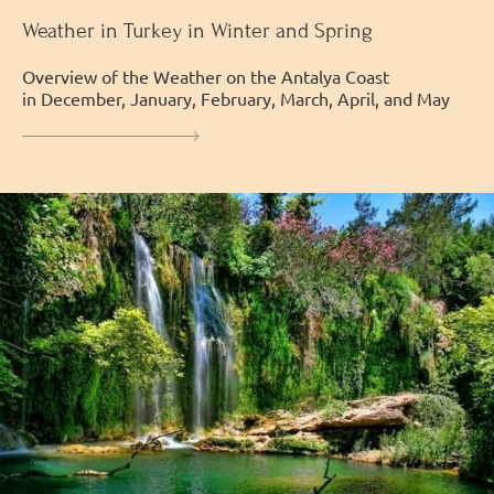
Weather in Turkey in Winter and Spring
Overview of the Weather on the Antalya Coast
in December, January, February, March, April, and May