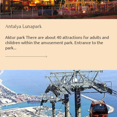
Antalya Lunapark
Аktur park There are about 40 attractions for adults and
children within the amusement park. Entrance to the
park...