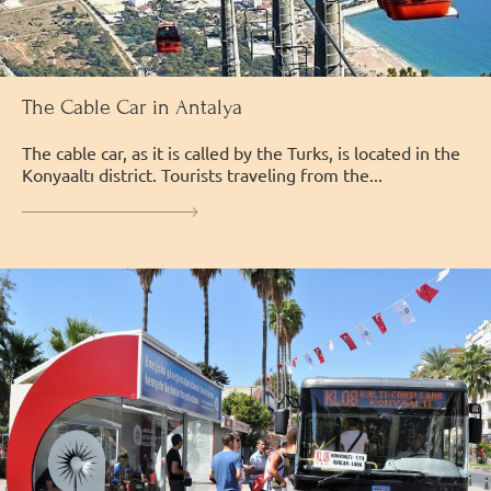
The Cable Car in Antalya
The cable car, as it is called by the Turks, is located in the
Konyaaltı district. Tourists traveling from the...