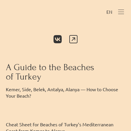
EN
A Guide to the Beaches
of Turkey
Kemer, Side, Belek, Antalya, Alanya — How to Choose
Your Beach?
Cheat Sheet for Beaches of Turkey’s Mediterranean
Coast from Kemer to Alanya