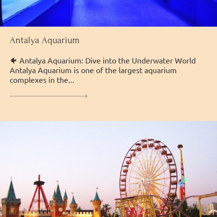
Antalya Aquarium
🐠 Antalya Aquarium: Dive into the Underwater World
Antalya Aquarium is one of the largest aquarium
complexes in the...