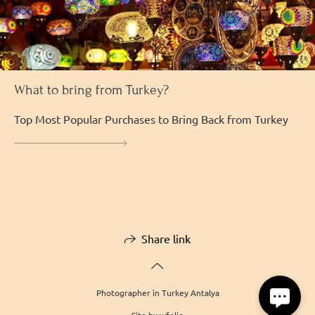
What to bring from Turkey?
Top Most Popular Purchases to Bring Back from Turkey
Share link
Photographer in Turkey Antalya