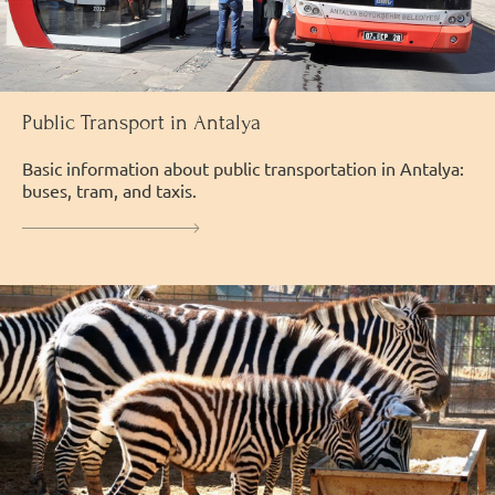
Public Transport in Antalya
Basic information about public transportation in Antalya:
buses, tram, and taxis.