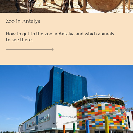
Zoo in Antalya
How to get to the zoo in Antalya and which animals
to see there.