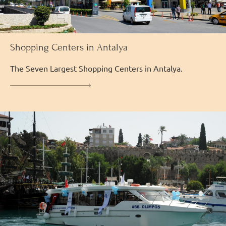
Shopping Centers in Antalya
The Seven Largest Shopping Centers in Antalya.