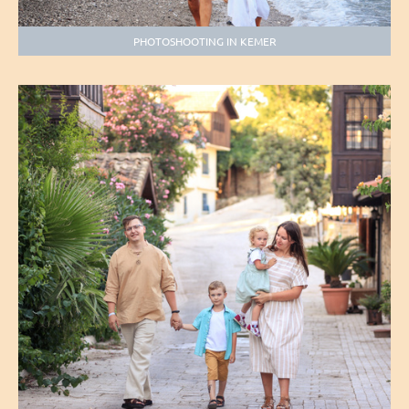
PHOTOSHOOTING IN KEMER