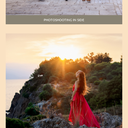
PHOTOSHOOTING IN SIDE