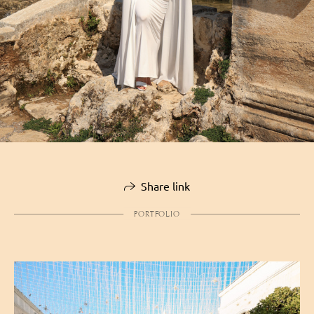
Share link
PORTFOLIO