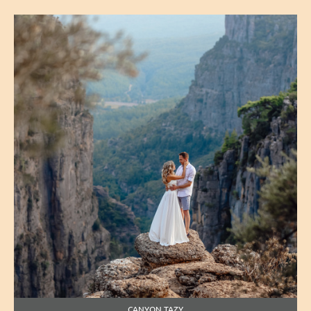
CANYON TAZY