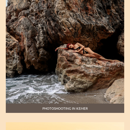
PHOTOSHOOTING IN KEMER