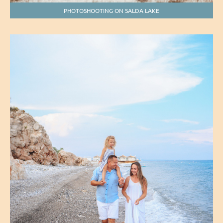
PHOTOSHOOTING ON SALDA LAKE