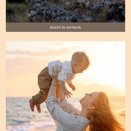
ROCKS IN ANTALYA