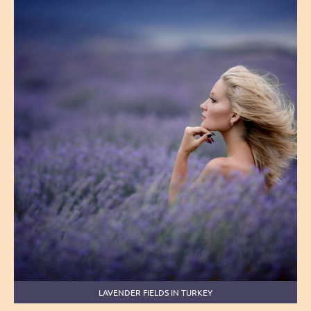
LAVENDER FIELDS IN TURKEY