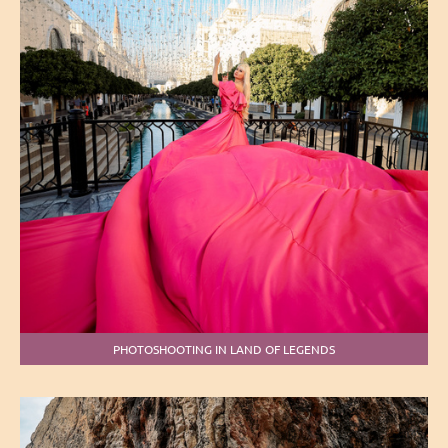
PHOTOSHOOTING IN LAND OF LEGENDS