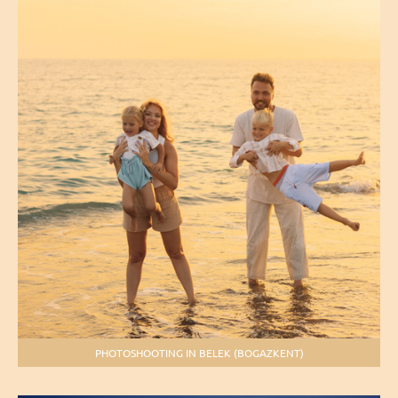
PHOTOSHOOTING IN BELEK (BOGAZKENT)