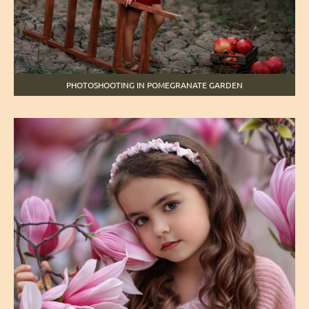
PHOTOSHOOTING IN POMEGRANATE GARDEN