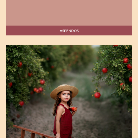
ASPENDOS