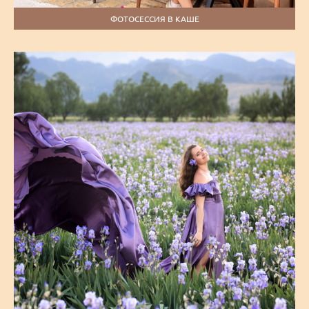
ФОТОСЕССИЯ В КАШЕ