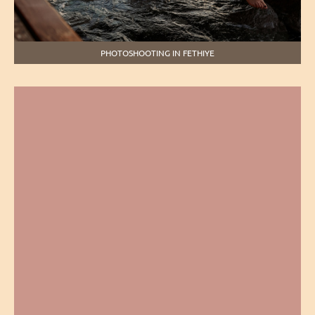
PHOTOSHOOTING IN FETHIYE