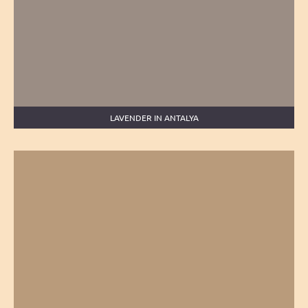
LAVENDER IN ANTALYA