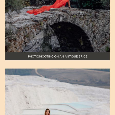
PHOTOSHOOTING ON AN ANTIQUE BRIGE