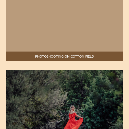
PHOTOSHOOTING ON COTTON FIELD