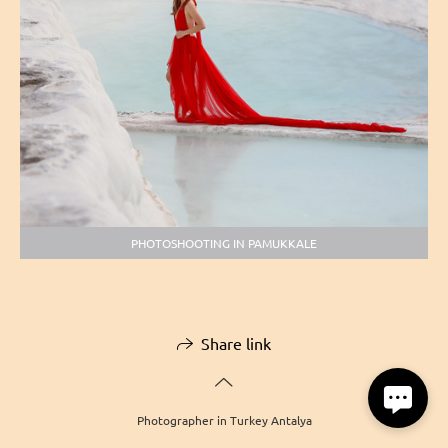
PHOTOSHOOTING IN PAMUKKALE
Share link
Photographer in Turkey Antalya