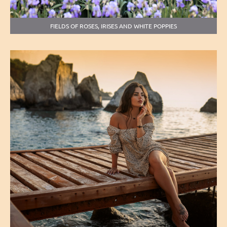
FIELDS OF ROSES, IRISES AND WHITE POPPIES