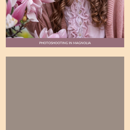
PHOTOSHOOTING IN MAGNOLIA