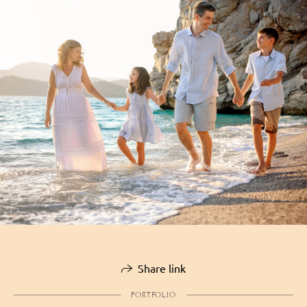
Share link
PORTFOLIO